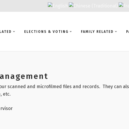
LATED
ELECTIONS & VOTING
FAMILY RELATED
P
Management
our scanned and microfilmed files and records. They can also
, etc.
rvisor