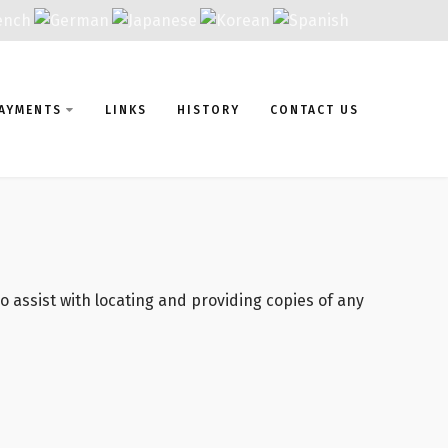
AYMENTS
LINKS
HISTORY
CONTACT US
 assist with locating and providing copies of any