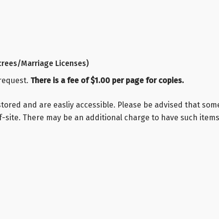
rees/Marriage Licenses)
 request.
There is a fee of $1.00 per page for copies.
stored and are easliy accessible. Please be advised that so
-site. There may be an additional charge to have such items 