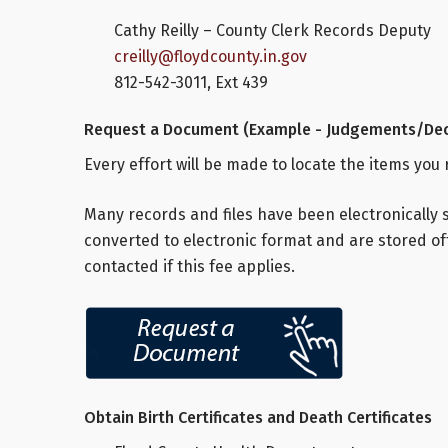
Cathy Reilly – County Clerk Records Deputy
creilly@floydcounty.in.gov
812-542-3011, Ext 439
Request a Document (Example - Judgements/Dec
Every effort will be made to locate the items you
Many records and files have been electronically 
converted to electronic format and are stored off
contacted if this fee applies.
Obtain Birth Certificates and Death Certificates