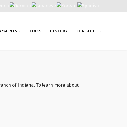
AYMENTS
LINKS
HISTORY
CONTACT US
Branch of Indiana. To learn more about