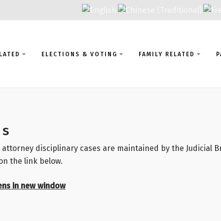
LATED
ELECTIONS & VOTING
FAMILY RELATED
P
ns
 attorney disciplinary cases are maintained by the Judicial 
on the link below.
ens in new window