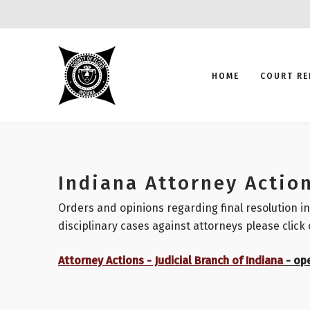
HOME
COURT RE
Indiana Attorney Actio
Orders and opinions regarding final resolution in
disciplinary cases against attorneys please click 
Attorney Actions - Judicial Branch of Indiana
- op